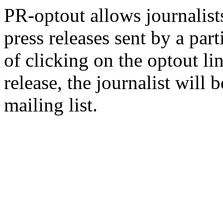
PR-optout allows journalists
press releases sent by a pa
of clicking on the optout li
release, the journalist wil
mailing list.